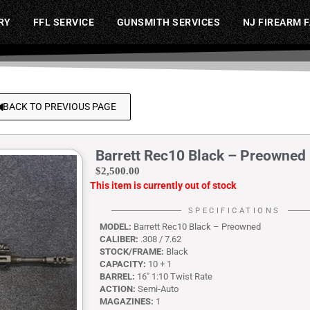
RY
FFL SERVICE
GUNSMITH SERVICES
NJ FIREARM 
BACK TO PREVIOUS PAGE
Barrett Rec10 Black – Preowned
$
2,500.00
This item is currently out of stock
SPECIFICATIONS
MODEL:
Barrett Rec10 Black – Preowned
CALIBER:
.308 / 7.62
STOCK/FRAME:
Black
CAPACITY:
10 + 1
BARREL:
16″ 1:10 Twist Rate
ACTION:
Semi-Auto
MAGAZINES:
1