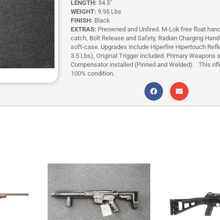
LENGTH:
34.5″
WEIGHT:
9.95 Lbs
FINISH:
Black
EXTRAS:
Preowned and Unfired. M-Lok free float han
catch, Bolt Release and Safety, Radian Charging Handle
soft-case. Upgrades include Hiperfire Hipertouch Refle
3.5 Lbs), Original Trigger included. Primary Weapons
Compensator installed (Pinned and Welded). This rifle
100% condition.