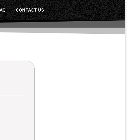
FAQ
CONTACT US