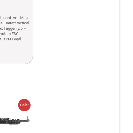
d guard, Ami Mag
, Barrett tactical
x Trigger (2.5 –
 system FSC
 is NJ Legal.
Sale!