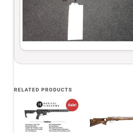
RELATED PRODUCTS
Sale!