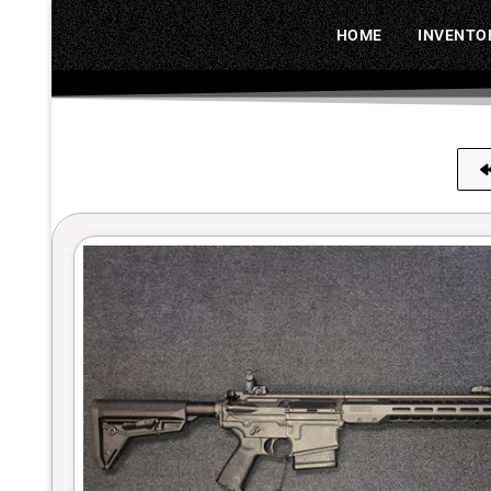
HOME
INVENTO