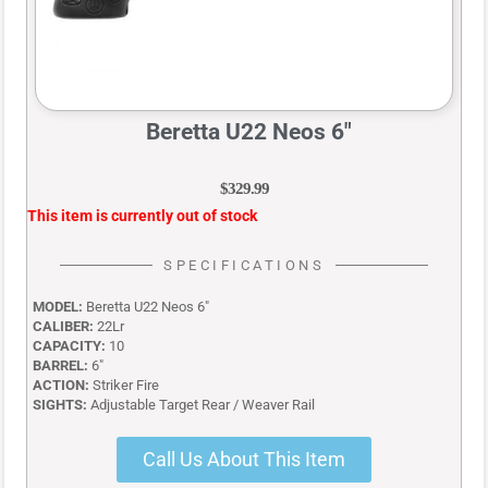
Beretta U22 Neos 6″
$
329.99
This item is currently out of stock
SPECIFICATIONS
MODEL:
Beretta U22 Neos 6″
CALIBER:
22Lr
CAPACITY:
10
BARREL:
6″
ACTION:
Striker Fire
SIGHTS:
Adjustable Target Rear / Weaver Rail
Call Us About This Item