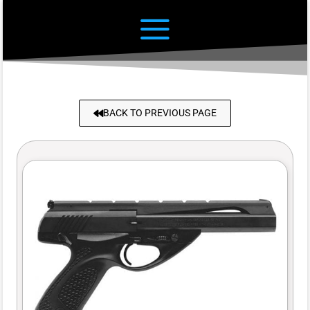
BACK TO PREVIOUS PAGE