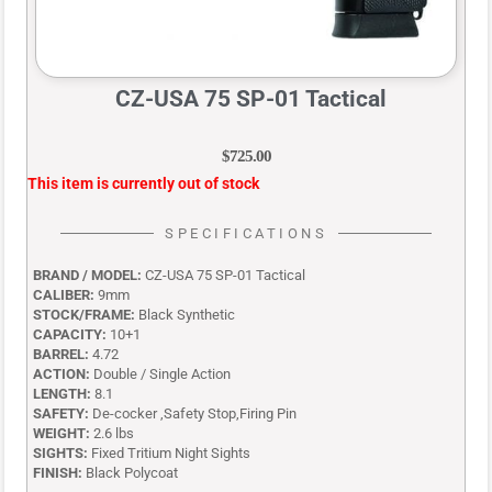
CZ-USA 75 SP-01 Tactical
$
725.00
This item is currently out of stock
SPECIFICATIONS
BRAND / MODEL:
CZ-USA 75 SP-01 Tactical
CALIBER:
9mm
STOCK/FRAME:
Black Synthetic
CAPACITY:
10+1
BARREL:
4.72
ACTION:
Double / Single Action
LENGTH:
8.1
SAFETY:
De-cocker ,Safety Stop,Firing Pin
WEIGHT:
2.6 lbs
SIGHTS:
Fixed Tritium Night Sights
FINISH:
Black Polycoat