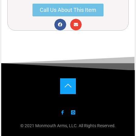
Call Us About This Item
© 2021 Monmouth Arms, LLC. All Rights Reserved.