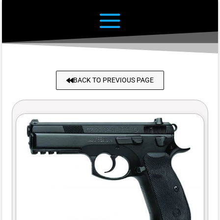
BACK TO PREVIOUS PAGE