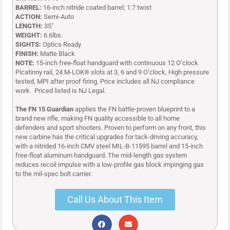
BARREL:
16-inch nitride coated barrel; 1:7 twist
ACTION:
Semi-Auto
LENGTH:
35″
WEIGHT:
6.6lbs.
SIGHTS:
Optics Ready
FINISH:
Matte Black
NOTE:
15-inch free-float handguard with continuous 12 O’clock
Picatinny rail, 24 M-LOK® slots at 3, 6 and 9 O’clock, High pressure
tested, MPI after proof firing.
Price includes all NJ compliance
work. Priced listed is NJ Legal.
The FN 15 Guardian
applies the FN battle-proven blueprint to a
brand new rifle, making FN quality accessible to all home
defenders and sport shooters. Proven to perform on any front, this
new carbine has the critical upgrades for tack-driving accuracy,
with a nitrided 16-inch CMV steel MIL-B-11595 barrel and 15-inch
free-float aluminum handguard. The mid-length gas system
reduces recoil impulse with a low-profile gas block impinging gas
to the mil-spec bolt carrier.
Call Us About This Item