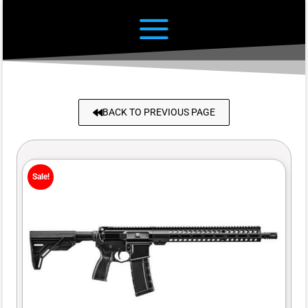
BACK TO PREVIOUS PAGE
Sale!