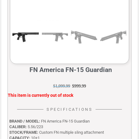
FN America FN-15 Guardian
$
1,099.99
$
999.99
This item is currently out of stock
SPECIFICATIONS
BRAND / MODEL:
FN America FN-15 Guardian
CALIBER:
5.56/223
STOCK/FRAME:
Custom FN multiple sling attachment
CAPACITY:
10+1