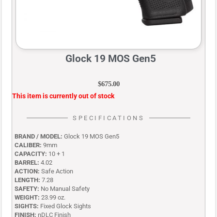
Glock 19 MOS Gen5
$
675.00
This item is currently out of stock
SPECIFICATIONS
BRAND / MODEL:
Glock 19 MOS Gen5
CALIBER:
9mm
CAPACITY:
10 + 1
BARREL:
4.02
ACTION:
Safe Action
LENGTH:
7.28
SAFETY:
No Manual Safety
WEIGHT:
23.99 oz.
SIGHTS:
Fixed Glock Sights
FINISH:
nDLC Finish