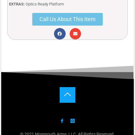
EXTRAS:
Optics Ready Platform
Call Us About This Item
© 2021 Monmouth Arms, LLC. All Rights Reserved.