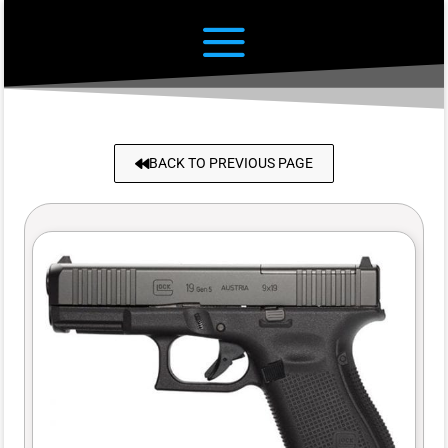
BACK TO PREVIOUS PAGE