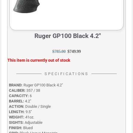
Ruger GP100 Black 4.2″
$
785.00
$
749.99
This item is currently out of stock
SPECIFICATIONS
BRAND:
Ruger GP100 Black 4.2″
CALIBER:
357 / 38
CAPACITY:
6
BARREL:
4.2″
ACTION:
Double / Single
LENGTH:
9.5″
WEIGHT:
41oz.
SIGHTS:
Adjustable
FINISH:
Blued