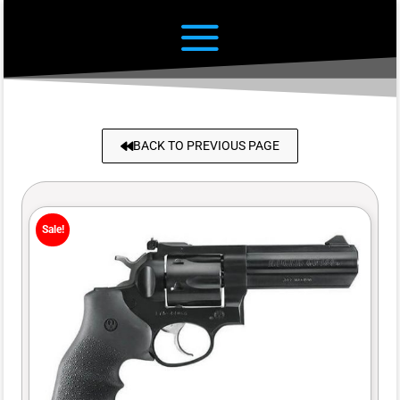
BACK TO PREVIOUS PAGE
Sale!