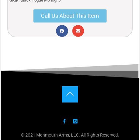
GRIP:
Black Hogue Monogrip
Call Us About This Item
© 2021 Monmouth Arms, LLC. All Rights Reserved.