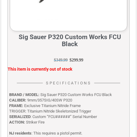
Sig Sauer P320 Custom Works FCU
Black
$
349.99
$
299.99
This item is currently out of stock
SPECIFICATIONS
BRAND / MODEL:
Sig Sauer P320 Custom Works FCU Black
CALIBER:
9mm/357SIG/40SW P320
FRAME:
Exclusive Titanium Nitride Frame
TRIGGER:
Titanium Nitride Skeletonized Trigger
SERIALIZED
: Custom “FCU######” Serial Number
ACTION:
Striker Fire
NJ residents
: This requires a pistol permit.