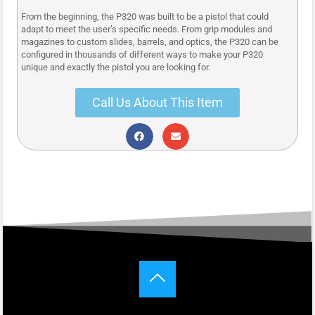
From the beginning, the P320 was built to be a pistol that could
adapt to meet the user’s specific needs. From grip modules and
magazines to custom slides, barrels, and optics, the P320 can be
configured in thousands of different ways to make your P320
unique and exactly the pistol you are looking for.
Call Us About This Item