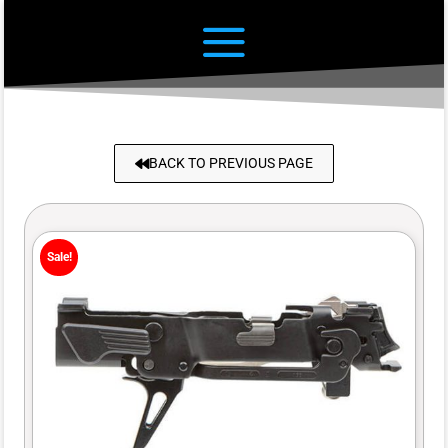
BACK TO PREVIOUS PAGE
Sale!