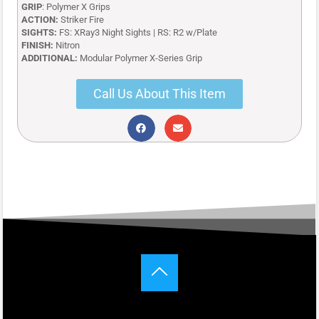
GRIP
: Polymer X Grips
ACTION:
Striker Fire
SIGHTS:
FS: XRay3 Night Sights | RS: R2 w/Plate
FINISH:
Nitron
ADDITIONAL:
Modular Polymer X-Series Grip
Call Us About This Item