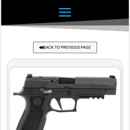
BACK TO PREVIOUS PAGE