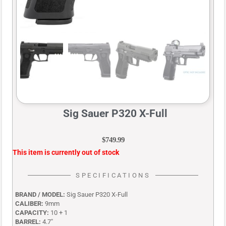
Sig Sauer P320 X-Full
$
749.99
This item is currently out of stock
SPECIFICATIONS
BRAND / MODEL:
Sig Sauer P320 X-Full
CALIBER:
9mm
CAPACITY:
10 + 1
BARREL:
4.7″