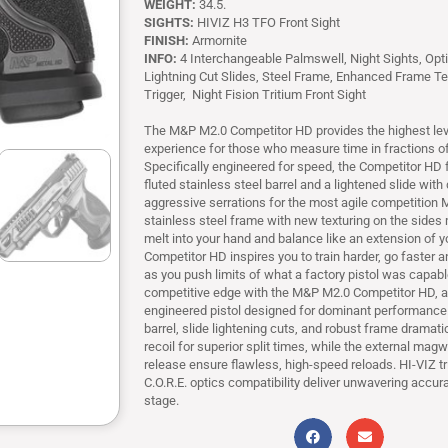
WEIGHT:
34.5.
SIGHTS:
HIVIZ H3 TFO Front Sight
FINISH:
Armornite
INFO:
4 Interchangeable Palmswell, Night Sights, Opt
Lightning Cut Slides, Steel Frame, Enhanced Frame Te
Trigger, Night Fision Tritium Front Sight
The M&P M2.0 Competitor HD provides the highest lev
experience for those who measure time in fractions o
Specifically engineered for speed, the Competitor HD f
fluted stainless steel barrel and a lightened slide wit
aggressive serrations for the most agile competition 
stainless steel frame with new texturing on the sides 
melt into your hand and balance like an extension of 
Competitor HD inspires you to train harder, go faster
as you push limits of what a factory pistol was capabl
competitive edge with the M&P M2.0 Competitor HD, a
engineered pistol designed for dominant performance. 
barrel, slide lightening cuts, and robust frame dramatic
recoil for superior split times, while the external mag
release ensure flawless, high-speed reloads. HI-VIZ tr
C.O.R.E. optics compatibility deliver unwavering accur
stage.