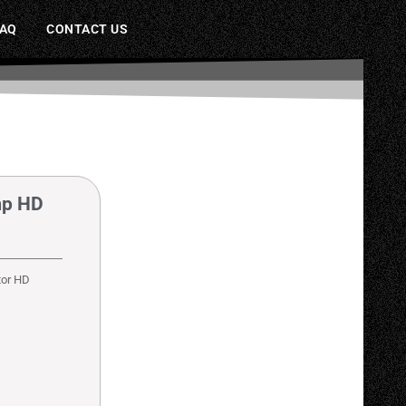
FAQ
CONTACT US
mp HD
tor HD