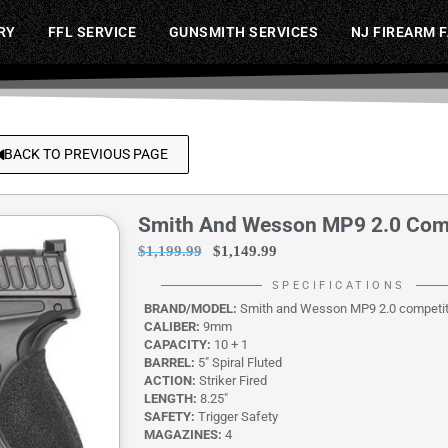
RY
FFL SERVICE
GUNSMITH SERVICES
NJ FIREARM 
BACK TO PREVIOUS PAGE
Smith And Wesson MP9 2.0 Co
$
1,199.99
$
1,149.99
SPECIFICATIONS
BRAND/MODEL:
Smith and Wesson MP9 2.0 competi
CALIBER:
9mm
CAPACITY:
10 + 1
BARREL:
5″ Spiral Fluted
ACTION:
Striker Fired
LENGTH:
8.25″
SAFETY:
Trigger Safety
MAGAZINES:
4