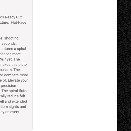
ics Ready Cut,
xture, Flat-Face
el shooting
f seconds.
eatures a spiral
h deeper, more
M&P yet. The
makes this pistol
your arm. The
 and compete more
e of. Elevate your
 precision-
The spiral-fluted
ally reduce felt
well and extended
itium sights and
acy on every