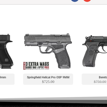
S 9mm
Springfield Hellcat Pro OSP 9MM
Berett
$
725.00
$
750.00