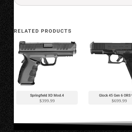
RELATED PRODUCTS
New Model
New Model
Springfield XD Mod.4
Glock 45 Gen 6 OR
$
399.99
$
699.99