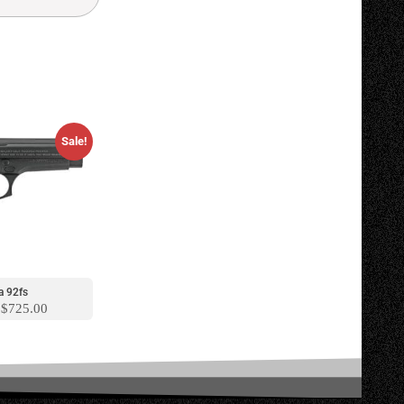
Sale!
a 92fs
$
725.00