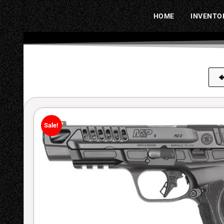
HOME
INVENTO
Sale!