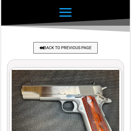
BACK TO PREVIOUS PAGE