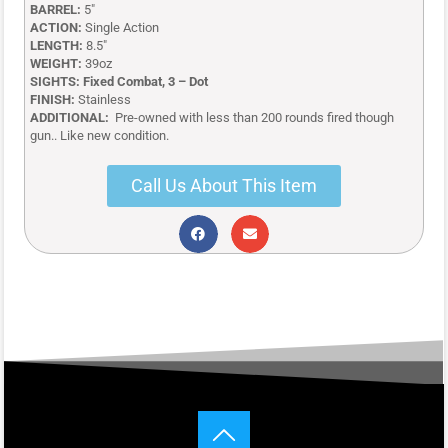
BARREL:
5″
ACTION:
Single Action
LENGTH:
8.5″
WEIGHT:
39oz
SIGHTS: Fixed Combat, 3 – Dot
FINISH:
Stainless
ADDITIONAL:
Pre-owned with less than 200 rounds fired though
gun.. Like new condition.
Call Us About This Item