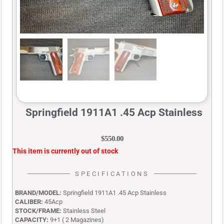
Springfield 1911A1 .45 Acp Stainless
$
550.00
This item is currently out of stock
SPECIFICATIONS
BRAND/MODEL:
Springfield 1911A1 .45 Acp Stainless
CALIBER:
45Acp
STOCK/FRAME:
Stainless Steel
CAPACITY:
9+1 ( 2 Magazines)