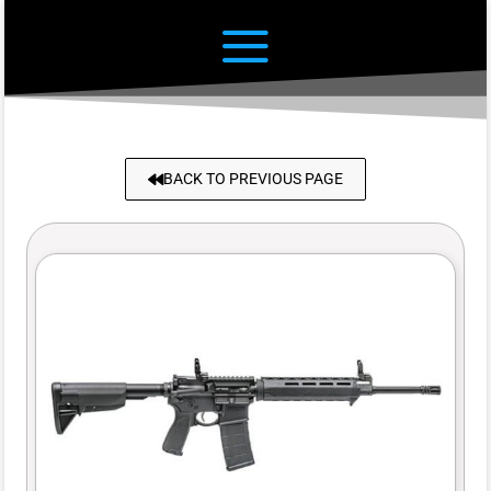
BACK TO PREVIOUS PAGE