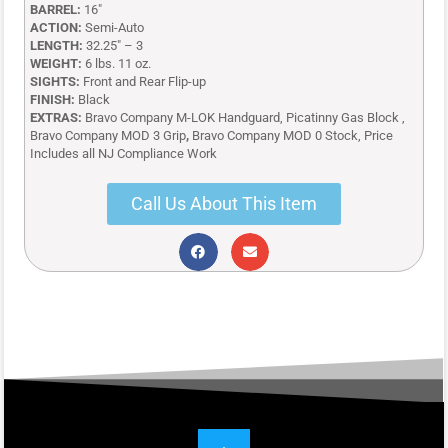
BARREL:
16″
ACTION:
Semi-Auto
LENGTH:
32.25″ – 3
WEIGHT:
6 lbs. 11 oz.
SIGHTS:
Front and Rear Flip-up
FINISH:
Black
EXTRAS:
Bravo Company M-LOK Handguard, Picatinny Gas Block ,
Bravo Company MOD 3 Grip
,
Bravo Company MOD 0 Stock, Price
Includes all NJ Compliance Work
Call Us About This Item