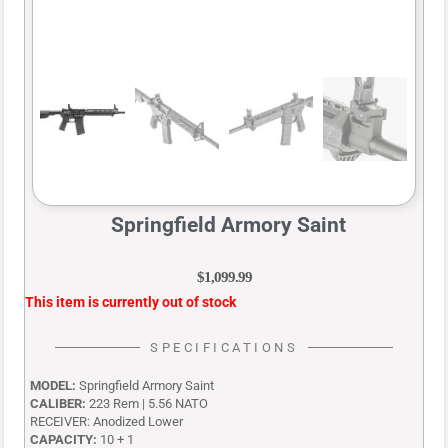
Springfield Armory Saint
$
1,099.99
This item is currently out of stock
SPECIFICATIONS
MODEL:
Springfield Armory Saint
CALIBER:
223 Rem | 5.56 NATO
RECEIVER:
Anodized Lower
CAPACITY:
10 + 1