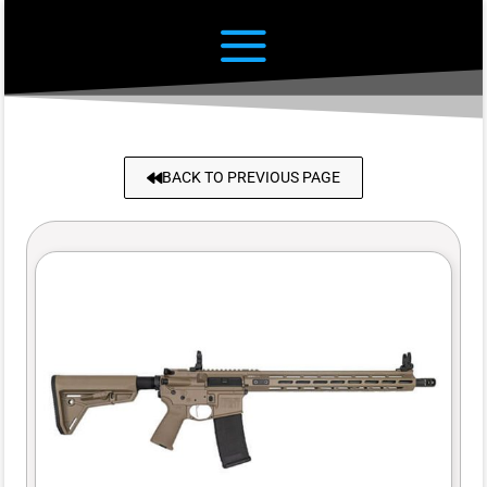
BACK TO PREVIOUS PAGE