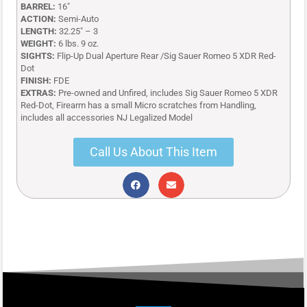
BARREL:
16″
ACTION:
Semi-Auto
LENGTH:
32.25″ – 3
WEIGHT:
6 lbs. 9 oz.
SIGHTS:
Flip-Up Dual Aperture Rear /Sig Sauer Romeo 5 XDR Red-
Dot
FINISH:
FDE
EXTRAS:
Pre-owned and Unfired, includes Sig Sauer Romeo 5 XDR
Red-Dot, Firearm has a small Micro scratches from Handling,
includes all accessories NJ Legalized Model
Call Us About This Item