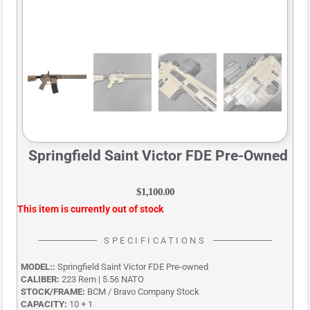
Springfield Saint Victor FDE Pre-Owned
$
1,100.00
This item is currently out of stock
SPECIFICATIONS
MODEL::
Springfield Saint Victor FDE Pre-owned
CALIBER:
223 Rem | 5.56 NATO
STOCK/FRAME:
BCM / Bravo Company Stock
CAPACITY:
10 + 1