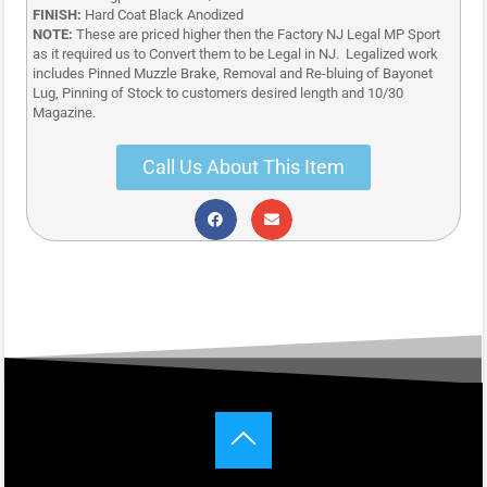
FINISH:
Hard Coat Black Anodized
NOTE:
These are priced higher then the Factory NJ Legal MP Sport
as it required us to
Convert them to be Legal in NJ. Legalized work
includes Pinned Muzzle Brake, Removal and Re-bluing of Bayonet
Lug, Pinning of Stock to customers desired length and 10/30
Magazine.
Call Us About This Item