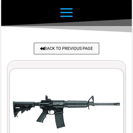
BACK TO PREVIOUS PAGE