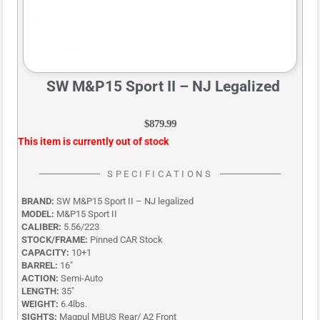
SW M&P15 Sport II – NJ Legalized
$
879.99
This item is currently out of stock
SPECIFICATIONS
BRAND:
SW M&P15 Sport II – NJ legalized
MODEL:
M&P15 Sport II
CALIBER:
5.56/223
STOCK/FRAME:
Pinned CAR Stock
CAPACITY:
10+1
BARREL:
16″
ACTION:
Semi-Auto
LENGTH:
35″
WEIGHT:
6.4lbs.
SIGHTS:
Magpul MBUS Rear/ A2 Front