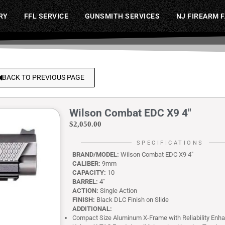
RY
FFL SERVICE
GUNSMITH SERVICES
NJ FIREARM 
BACK TO PREVIOUS PAGE
Wilson Combat EDC X9 4″
$
2,050.00
SPECIFICATIONS
BRAND/MODEL:
Wilson Combat EDC X9 4″
CALIBER:
9mm
CAPACITY:
10
BARREL:
4″
ACTION:
Single Action
FINISH:
Black DLC Finish on Slide
ADDITIONAL:
Compact Size Aluminum X-Frame with Reliability Enh