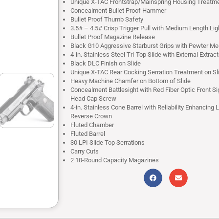
Unique X-TAC Frontstrap/Mainspring Housing Treatm
Concealment Bullet Proof Hammer
Bullet Proof Thumb Safety
3.5# – 4.5# Crisp Trigger Pull with Medium Length Li
Bullet Proof Magazine Release
Black G10 Aggressive Starburst Grips with Pewter Me
4-in. Stainless Steel Tri-Top Slide with External Extract
Black DLC Finish on Slide
Unique X-TAC Rear Cocking Serration Treatment on Sl
Heavy Machine Chamfer on Bottom of Slide
Concealment Battlesight with Red Fiber Optic Front Si
Head Cap Screw
4-in. Stainless Cone Barrel with Reliability Enhancing 
Reverse Crown
Fluted Chamber
Fluted Barrel
30 LPI Slide Top Serrations
Carry Cuts
2 10-Round Capacity Magazines