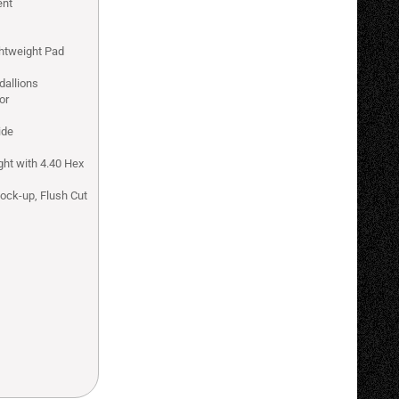
ent
ghtweight Pad
dallions
or
ide
ght with 4.40 Hex
Lock-up, Flush Cut