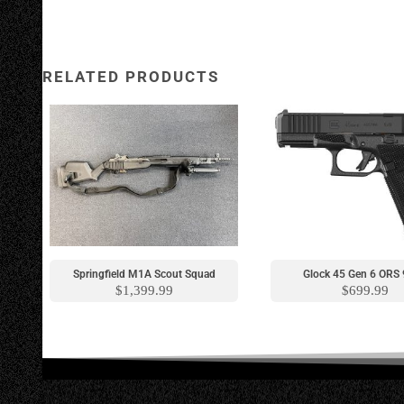
RELATED PRODUCTS
New Model
Springfield M1A Scout Squad
Glock 45 Gen 6 OR
$
1,399.99
$
699.99