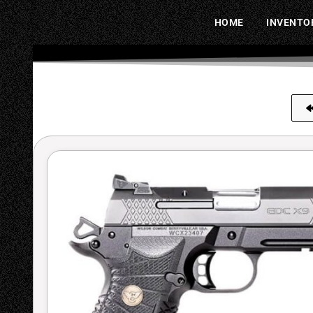
HOME
INVENTO