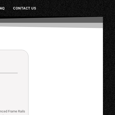
FAQ
CONTACT US
anced Frame Rails