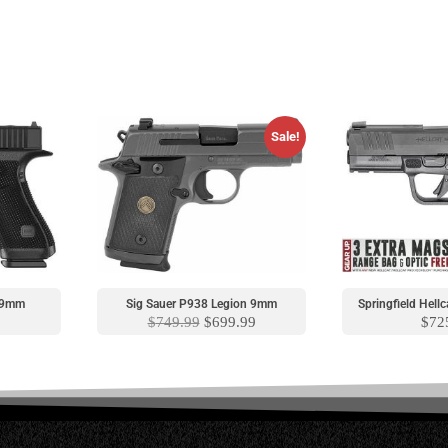
Sale!
S 9mm
Sig Sauer P938 Legion 9mm
Springfield Hel
$
749.99
$
699.99
$
72