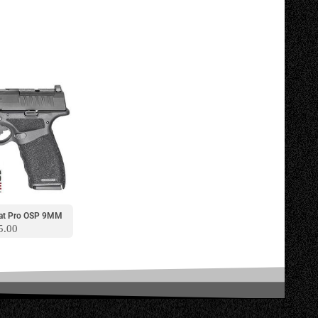
lcat Pro OSP 9MM
5.00