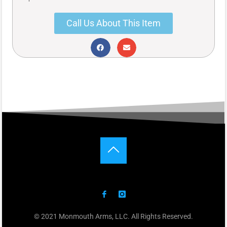
Call Us About This Item
© 2021 Monmouth Arms, LLC. All Rights Reserved.