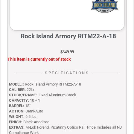
Rock Island Armory RITM22-A-18
$
349.99
This item is currently out of stock
SPECIFICATIONS
MODEL::
Rock Island Armory RITM22-A-18
CALIBER:
22Lr
STOCK/FRAME:
Fixed Aluminum Stock
CAPACITY:
10 + 1
BARREL:
18″
ACTION:
Semi-Auto
WEIGHT:
6.5 lbs.
FINISH:
Black Anodized
EXTRAS:
M-Lok Forend, Picatinny Optics Rail Price Includes all NJ
Compliance Work