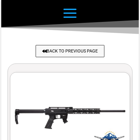
BACK TO PREVIOUS PAGE