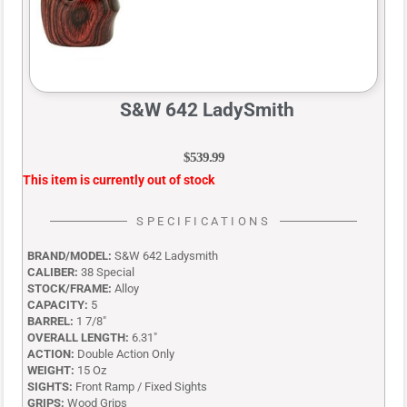
S&W 642 LadySmith
$
539.99
This item is currently out of stock
SPECIFICATIONS
BRAND/MODEL:
S&W 642 Ladysmith
CALIBER:
38 Special
STOCK/FRAME:
Alloy
CAPACITY:
5
BARREL:
1 7/8″
OVERALL LENGTH:
6.31″
ACTION:
Double Action Only
WEIGHT:
15 Oz
SIGHTS:
Front Ramp / Fixed Sights
GRIPS:
Wood Grips