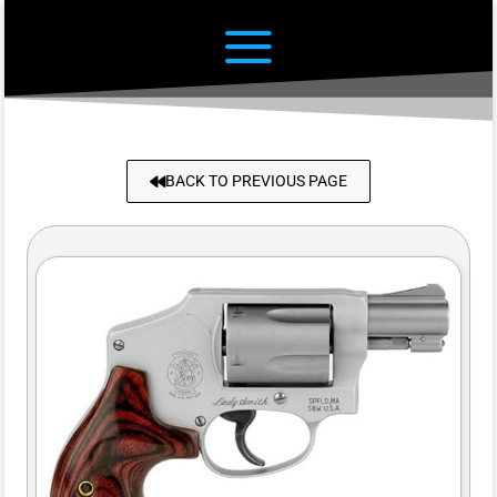
BACK TO PREVIOUS PAGE