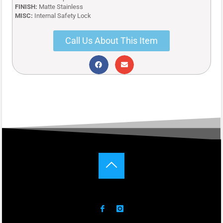
FINISH:
Matte Stainless
MISC:
Internal Safety Lock
Call Us About This Item